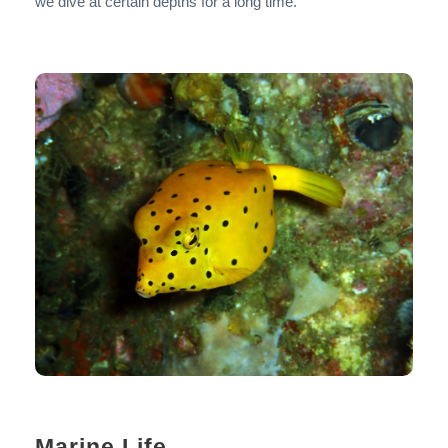
we dive at certain depths for a long time.
Marine Life