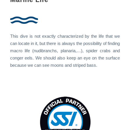
This dive is not exactly characterized by the life that we
can locate in it, but there is always the possibility of finding
macro life (nudibranchs, planaria,…), spider crabs and
conger eels. We should also keep an eye on the surface
because we can see moons and striped bass.