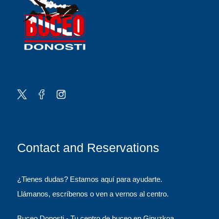
Contact and Reservations
¿Tienes dudas? Estamos aquí para ayudarte.
Llámanos, escríbenos o ven a vernos al centro.
Buceo Donosti - Tu centro de buceo en Gipuzkoa