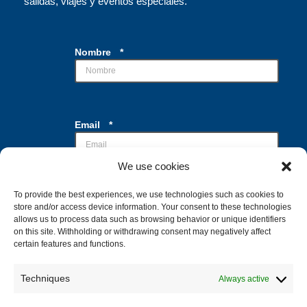
salidas, viajes y eventos especiales.
Nombre
*
d
Email
*
e
C
a
We use cookies
s
i
l
To provide the best experiences, we use technologies such as cookies to
Casillas de verificación
*
l
store and/or access device information. Your consent to these technologies
Acepto el tratamiento de mis datos con la
a
allows us to process data such as browsing behavior or unique identifiers
finalidad de recibir la información
s
on this site. Withholding or withdrawing consent may negatively affect
solicitada
certain features and functions.
*
Techniques
Always active
Enviar