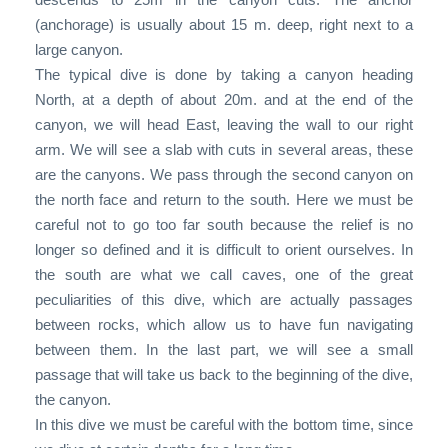
(anchorage) is usually about 15 m. deep, right next to a
large canyon.
The typical dive is done by taking a canyon heading
North, at a depth of about 20m. and at the end of the
canyon, we will head East, leaving the wall to our right
arm. We will see a slab with cuts in several areas, these
are the canyons. We pass through the second canyon on
the north face and return to the south. Here we must be
careful not to go too far south because the relief is no
longer so defined and it is difficult to orient ourselves. In
the south are what we call caves, one of the great
peculiarities of this dive, which are actually passages
between rocks, which allow us to have fun navigating
between them. In the last part, we will see a small
passage that will take us back to the beginning of the dive,
the canyon.
In this dive we must be careful with the bottom time, since