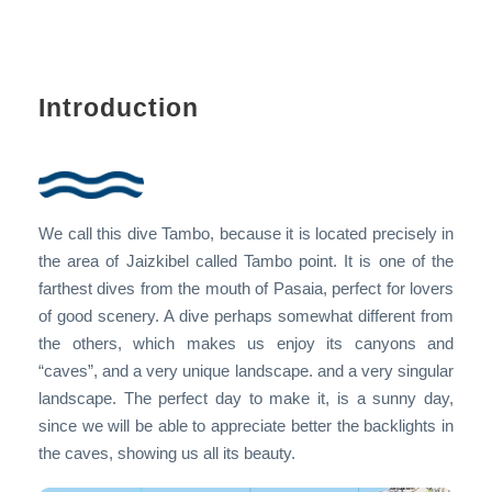
Introduction
We call this dive Tambo, because it is located precisely in
the area of Jaizkibel called Tambo point. It is one of the
farthest dives from the mouth of Pasaia, perfect for lovers
of good scenery. A dive perhaps somewhat different from
the others, which makes us enjoy its canyons and
“caves”, and a very unique landscape. and a very singular
landscape. The perfect day to make it, is a sunny day,
since we will be able to appreciate better the backlights in
the caves, showing us all its beauty.