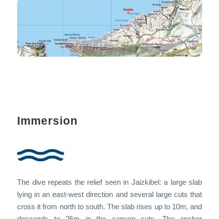
Immersion
The dive repeats the relief seen in Jaizkibel: a large slab
lying in an east-west direction and several large cuts that
cross it from north to south. The slab rises up to 10m, and
descends to 25m in the canyon cuts. The anchor