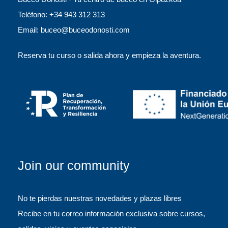
Teléfono: +34 943 312 313
Email: buceo@buceodonosti.com
Reserva tu curso o salida ahora y empieza la aventura.
Join our community
No te pierdas nuestras novedades y plazas libres
Recibe en tu correo información exclusiva sobre cursos,