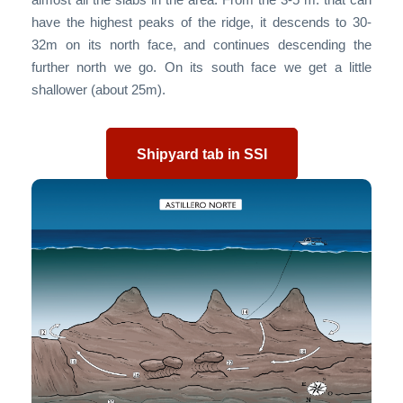
have the highest peaks of the ridge, it descends to 30-
32m on its north face, and continues descending the
further north we go. On its south face we get a little
shallower (about 25m).
Shipyard tab in SSI