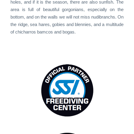
holes, and if it is the season, there are also sunfish. The
area is full of beautiful gorgonians, especially on the
bottom, and on the walls we will not miss nudibranchs. On
the ridge, sea hares, gobies and blennies, and a multitude
of chicharros bamcos and bogas.