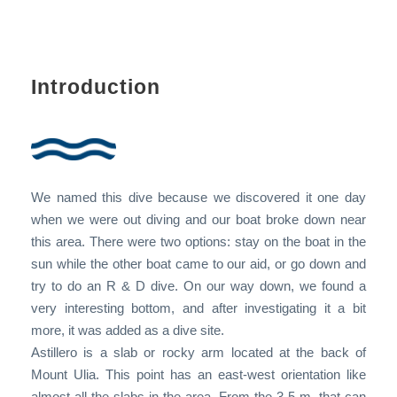
Introduction
We named this dive because we discovered it one day
when we were out diving and our boat broke down near
this area. There were two options: stay on the boat in the
sun while the other boat came to our aid, or go down and
try to do an R & D dive. On our way down, we found a
very interesting bottom, and after investigating it a bit
more, it was added as a dive site.
Astillero is a slab or rocky arm located at the back of
Mount Ulia. This point has an east-west orientation like
almost all the slabs in the area. From the 3-5 m. that can