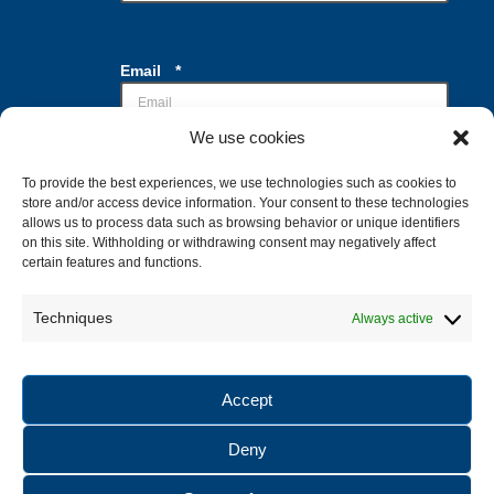
*
Email
*
*
*
We use cookies
To provide the best experiences, we use technologies such as cookies to
Casillas de verificación
*
store and/or access device information. Your consent to these technologies
Acepto el tratamiento de mis datos con la
allows us to process data such as browsing behavior or unique identifiers
finalidad de recibir la información
on this site. Withholding or withdrawing consent may negatively affect
solicitada
certain features and functions.
Techniques
Always active
Enviar
Accept
Deny
© 2025 Buceo Donosti. All rights reserved |
Legal notice
|