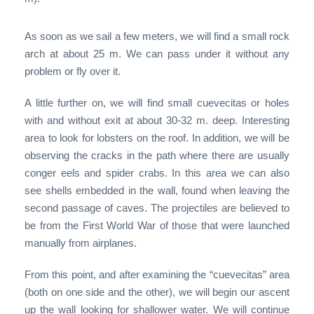
As soon as we sail a few meters, we will find a small rock
arch at about 25 m. We can pass under it without any
problem or fly over it.
A little further on, we will find small cuevecitas or holes
with and without exit at about 30-32 m. deep. Interesting
area to look for lobsters on the roof. In addition, we will be
observing the cracks in the path where there are usually
conger eels and spider crabs. In this area we can also
see shells embedded in the wall, found when leaving the
second passage of caves. The projectiles are believed to
be from the First World War of those that were launched
manually from airplanes.
From this point, and after examining the “cuevecitas” area
(both on one side and the other), we will begin our ascent
up the wall looking for shallower water. We will continue