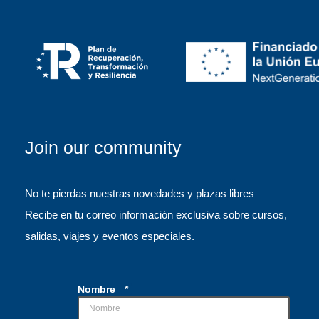
Join our community
No te pierdas nuestras novedades y plazas libres
Recibe en tu correo información exclusiva sobre cursos,
salidas, viajes y eventos especiales.
Nombre
*