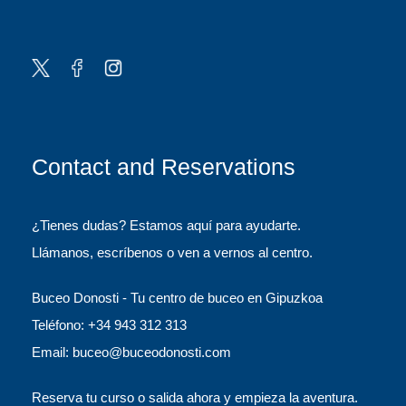
Contact and Reservations
¿Tienes dudas? Estamos aquí para ayudarte.
Llámanos, escríbenos o ven a vernos al centro.
Buceo Donosti - Tu centro de buceo en Gipuzkoa
Teléfono: +34 943 312 313
Email: buceo@buceodonosti.com
Reserva tu curso o salida ahora y empieza la aventura.