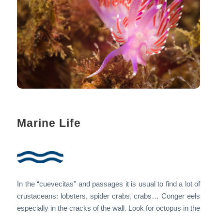
Marine Life
In the “cuevecitas” and passages it is usual to find a lot of
crustaceans: lobsters, spider crabs, crabs… Conger eels
especially in the cracks of the wall. Look for octopus in the