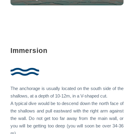
Immersion
The anchorage is usually located on the south side of the
shallows, at a depth of 10-12m, in a V-shaped cut.
A typical dive would be to descend down the north face of
the shallows and pull eastward with the right arm against
the wall. Do not get too far away from the main wall, or
you will be getting too deep (you will soon be over 34-36
m).