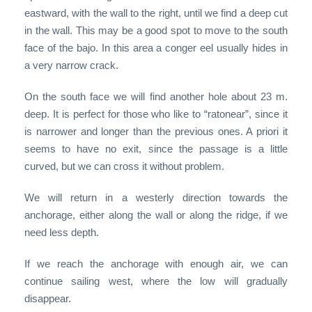
eastward, with the wall to the right, until we find a deep cut
in the wall. This may be a good spot to move to the south
face of the bajo. In this area a conger eel usually hides in
a very narrow crack.
On the south face we will find another hole about 23 m.
deep. It is perfect for those who like to “ratonear”, since it
is narrower and longer than the previous ones. A priori it
seems to have no exit, since the passage is a little
curved, but we can cross it without problem.
We will return in a westerly direction towards the
anchorage, either along the wall or along the ridge, if we
need less depth.
If we reach the anchorage with enough air, we can
continue sailing west, where the low will gradually
disappear.